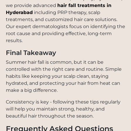
we provide advanced
hair fall treatments in
Hyderabad
including PRP therapy, scalp
treatments, and customized hair care solutions.
Our expert dermatologists focus on identifying the
root cause and providing effective, long-term
results.
Final Takeaway
Summer hair fall is common, but it can be
controlled with the right care and routine. Simple
habits like keeping your scalp clean, staying
hydrated, and protecting your hair from heat can
make a big difference.
Consistency is key - following these tips regularly
will help you maintain strong, healthy, and
beautiful hair throughout the season.
Frequently Asked Questions