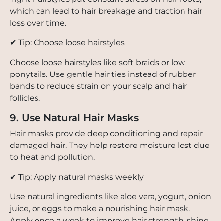
which can lead to hair breakage and traction hair
loss over time.
✔ Tip: Choose loose hairstyles
Choose loose hairstyles like soft braids or low
ponytails. Use gentle hair ties instead of rubber
bands to reduce strain on your scalp and hair
follicles.
9. Use Natural Hair Masks
Hair masks provide deep conditioning and repair
damaged hair. They help restore moisture lost due
to heat and pollution.
✔ Tip: Apply natural masks weekly
Use natural ingredients like aloe vera, yogurt, onion
juice, or eggs to make a nourishing hair mask.
Apply once a week to improve hair strength, shine,