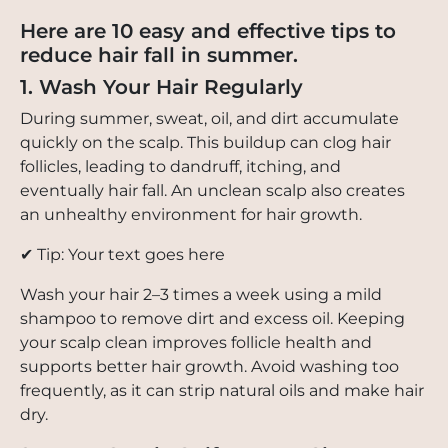
Here are 10 easy and effective tips to
reduce hair fall in summer.
1. Wash Your Hair Regularly
During summer, sweat, oil, and dirt accumulate
quickly on the scalp. This buildup can clog hair
follicles, leading to dandruff, itching, and
eventually hair fall. An unclean scalp also creates
an unhealthy environment for hair growth.
✔ Tip: Your text goes here
Wash your hair 2–3 times a week using a mild
shampoo to remove dirt and excess oil. Keeping
your scalp clean improves follicle health and
supports better hair growth. Avoid washing too
frequently, as it can strip natural oils and make hair
dry.