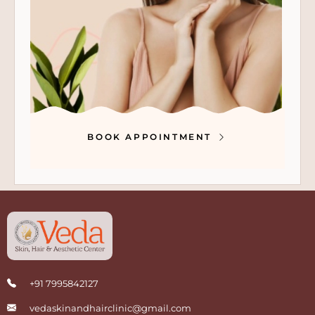
BOOK APPOINTMENT
+91 7995842127
vedaskinandhairclinic@gmail.com