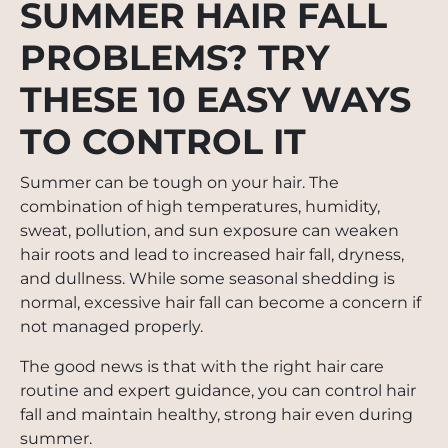
SUMMER HAIR FALL
PROBLEMS? TRY
THESE 10 EASY WAYS
TO CONTROL IT
Summer can be tough on your hair. The
combination of high temperatures, humidity,
sweat, pollution, and sun exposure can weaken
hair roots and lead to increased hair fall, dryness,
and dullness. While some seasonal shedding is
normal, excessive hair fall can become a concern if
not managed properly.
The good news is that with the right hair care
routine and expert guidance, you can control hair
fall and maintain healthy, strong hair even during
summer.