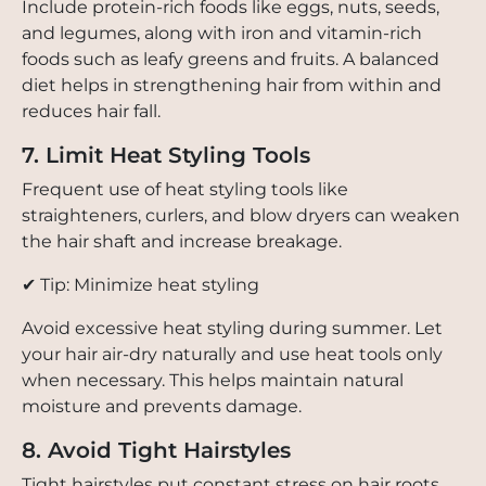
Include protein-rich foods like eggs, nuts, seeds,
and legumes, along with iron and vitamin-rich
foods such as leafy greens and fruits. A balanced
diet helps in strengthening hair from within and
reduces hair fall.
7. Limit Heat Styling Tools
Frequent use of heat styling tools like
straighteners, curlers, and blow dryers can weaken
the hair shaft and increase breakage.
✔ Tip: Minimize heat styling
Avoid excessive heat styling during summer. Let
your hair air-dry naturally and use heat tools only
when necessary. This helps maintain natural
moisture and prevents damage.
8. Avoid Tight Hairstyles
Tight hairstyles put constant stress on hair roots,