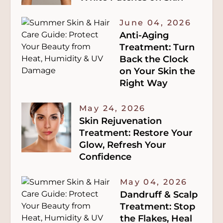
June 04, 2026
Anti-Aging
Treatment: Turn
Back the Clock
on Your Skin the
Right Way
May 24, 2026
Skin Rejuvenation
Treatment: Restore Your
Glow, Refresh Your
Confidence
May 04, 2026
Dandruff & Scalp
Treatment: Stop
the Flakes, Heal