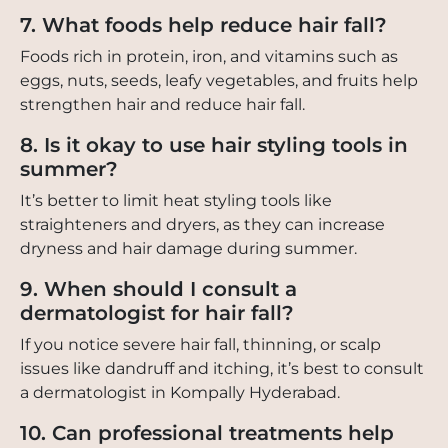
7. What foods help reduce hair fall?
Foods rich in protein, iron, and vitamins such as
eggs, nuts, seeds, leafy vegetables, and fruits help
strengthen hair and reduce hair fall.
8. Is it okay to use hair styling tools in
summer?
It’s better to limit heat styling tools like
straighteners and dryers, as they can increase
dryness and hair damage during summer.
9. When should I consult a
dermatologist for hair fall?
If you notice severe hair fall, thinning, or scalp
issues like dandruff and itching, it’s best to consult
a dermatologist in Kompally Hyderabad.
10. Can professional treatments help