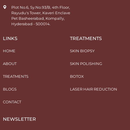
Plot No.6, Sy.No.93/B, 4th Floor,
Rayudu's Tower, Kaveri Enclave
Pet Basheerabad, Kompally,
Hyderabad - 500014.
LINKS
TREATMENTS
HOME
SKIN BIOPSY
ABOUT
SKIN POLISHING
TREATMENTS
BOTOX
BLOGS
LASER HAIR REDUCTION
CONTACT
NEWSLETTER