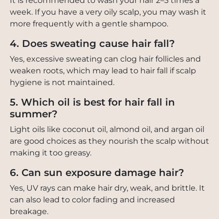
It is recommended to wash your hair 2–3 times a
week. If you have a very oily scalp, you may wash it
more frequently with a gentle shampoo.
4. Does sweating cause hair fall?
Yes, excessive sweating can clog hair follicles and
weaken roots, which may lead to hair fall if scalp
hygiene is not maintained.
5. Which oil is best for hair fall in
summer?
Light oils like coconut oil, almond oil, and argan oil
are good choices as they nourish the scalp without
making it too greasy.
6. Can sun exposure damage hair?
Yes, UV rays can make hair dry, weak, and brittle. It
can also lead to color fading and increased
breakage.