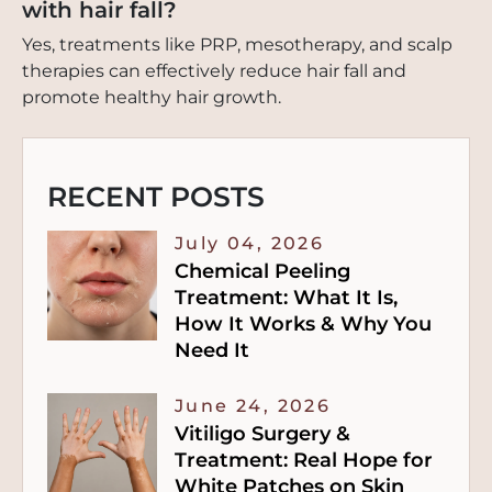
with hair fall?
Yes, treatments like PRP, mesotherapy, and scalp
therapies can effectively reduce hair fall and
promote healthy hair growth.
RECENT POSTS
July 04, 2026
Chemical Peeling
Treatment: What It Is,
How It Works & Why You
Need It
June 24, 2026
Vitiligo Surgery &
Treatment: Real Hope for
White Patches on Skin