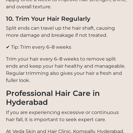
and overall texture.
10. Trim Your Hair Regularly
Split ends can travel up the hair shaft, causing
more damage and breakage if not treated.
✔ Tip: Trim every 6–8 weeks
Trim your hair every 6–8 weeks to remove split
ends and keep your hair healthy and manageable.
Regular trimming also gives your hair a fresh and
fuller look.
Professional Hair Care in
Hyderabad
If you are experiencing excessive or continuous
hair fall, it is important to seek expert care.
At Veda Skin and Hair Clinic, Kompally, Hyderabad,