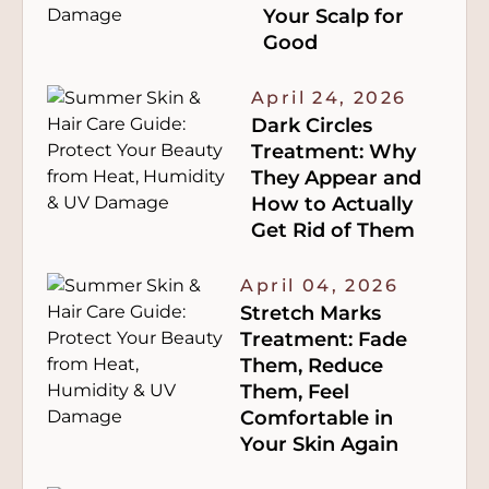
Your Scalp for
Good
April 24, 2026
Dark Circles
Treatment: Why
They Appear and
How to Actually
Get Rid of Them
April 04, 2026
Stretch Marks
Treatment: Fade
Them, Reduce
Them, Feel
Comfortable in
Your Skin Again