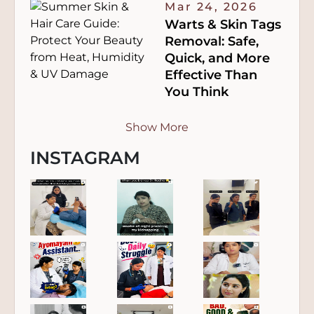
Mar 24, 2026
Warts & Skin Tags
Removal: Safe,
Quick, and More
Effective Than
You Think
Show More
INSTAGRAM