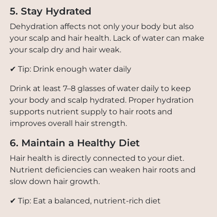
5. Stay Hydrated
Dehydration affects not only your body but also
your scalp and hair health. Lack of water can make
your scalp dry and hair weak.
✔ Tip: Drink enough water daily
Drink at least 7–8 glasses of water daily to keep
your body and scalp hydrated. Proper hydration
supports nutrient supply to hair roots and
improves overall hair strength.
6. Maintain a Healthy Diet
Hair health is directly connected to your diet.
Nutrient deficiencies can weaken hair roots and
slow down hair growth.
✔ Tip: Eat a balanced, nutrient-rich diet