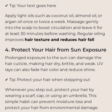
✔ Tip: Your text goes here
Apply light oils such as coconut oil, almond oil, or
argan oil once or twice a week. Massage gently
into the scalp to boost circulation and leave it for
at least 30 minutes before washing. Regular oiling
improves
hair texture and reduces hair fall
4. Protect Your Hair from Sun Exposure
Prolonged exposure to the sun can damage the
hair cuticle, making hair dry, brittle, and weak. UV
rays can also fade hair color and reduce shine.
✔ Tip: Protect your hair when stepping out
Whenever you step out, protect your hair by
wearing a scarf, cap, or using an umbrella. This
simple habit can prevent moisture loss and
protect your hair from environmental damage.