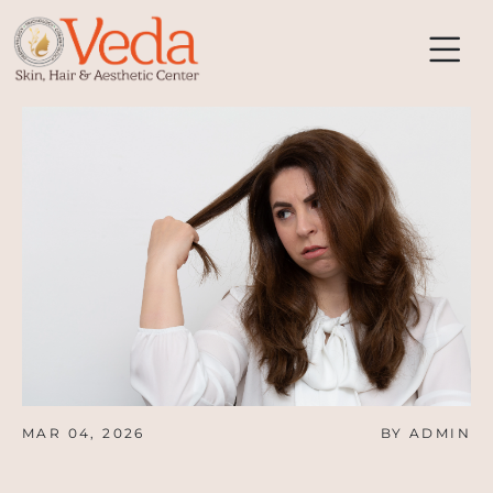
MAR 04, 2026
BY ADMIN