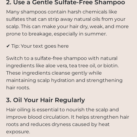
2. Use a Gentle Sulfate-Free Shampoo
Many shampoos contain harsh chemicals like
sulfates that can strip away natural oils from your
scalp. This can make your hair dry, weak, and more
prone to breakage, especially in summer.
✔ Tip: Your text goes here
Switch to a sulfate-free shampoo with natural
ingredients like aloe vera, tea tree oil, or biotin.
These ingredients cleanse gently while
maintaining scalp hydration and strengthening
hair roots.
3. Oil Your Hair Regularly
Hair oiling is essential to nourish the scalp and
improve blood circulation. It helps strengthen hair
roots and reduces dryness caused by heat
exposure.