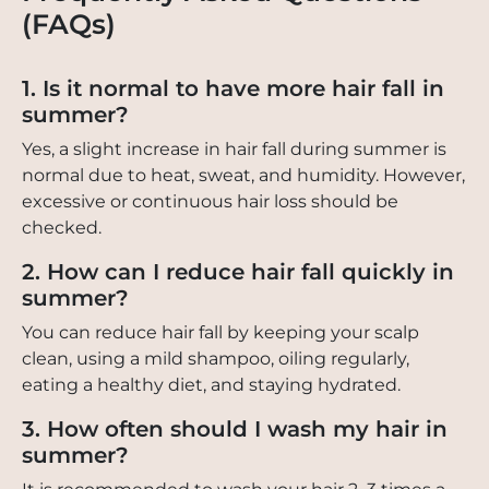
(FAQs)
1. Is it normal to have more hair fall in
summer?
Yes, a slight increase in hair fall during summer is
normal due to heat, sweat, and humidity. However,
excessive or continuous hair loss should be
checked.
2. How can I reduce hair fall quickly in
summer?
You can reduce hair fall by keeping your scalp
clean, using a mild shampoo, oiling regularly,
eating a healthy diet, and staying hydrated.
3. How often should I wash my hair in
summer?